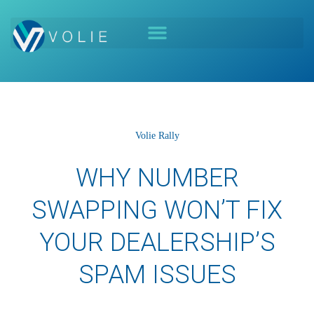
Volie Rally
WHY NUMBER
SWAPPING WON’T FIX
YOUR DEALERSHIP’S
SPAM ISSUES