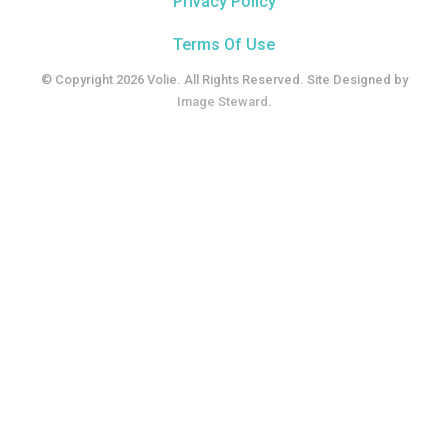
Privacy Policy
Terms Of Use
© Copyright 2026 Volie. All Rights Reserved. Site Designed by
Image Steward
.