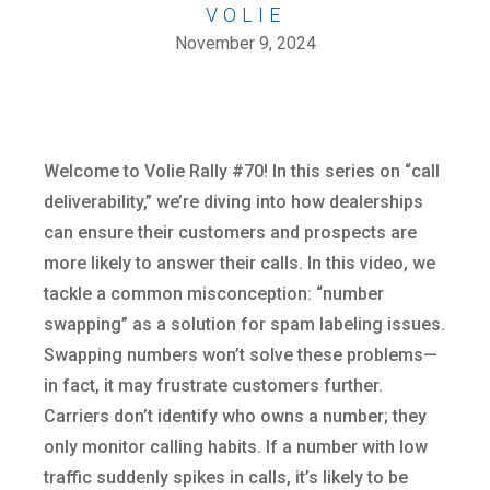
VOLIE
November 9, 2024
Welcome to Volie Rally #70! In this series on “call
deliverability,” we’re diving into how dealerships
can ensure their customers and prospects are
more likely to answer their calls. In this video, we
tackle a common misconception: “number
swapping” as a solution for spam labeling issues.
Swapping numbers won’t solve these problems—
in fact, it may frustrate customers further.
Carriers don’t identify who owns a number; they
only monitor calling habits. If a number with low
traffic suddenly spikes in calls, it’s likely to be