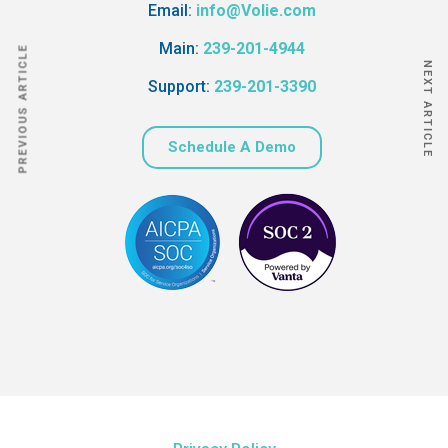
Email:
info@Volie.com
Main:
239-201-4944
PREVIOUS ARTICLE
NEXT ARTICLE
Support:
239-201-3390
Schedule A Demo