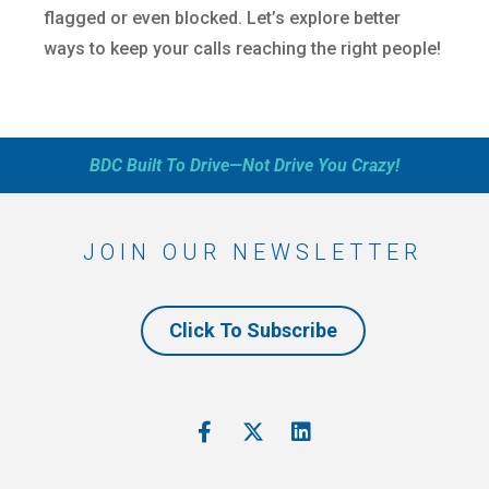
flagged or even blocked. Let’s explore better
ways to keep your calls reaching the right people!
BDC Built To Drive—Not Drive You Crazy!
JOIN OUR NEWSLETTER
Click To Subscribe