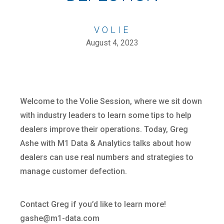
VOLIE
August 4, 2023
Welcome to the Volie Session, where we sit down
with industry leaders to learn some tips to help
dealers improve their operations. Today, Greg
Ashe with M1 Data & Analytics talks about how
dealers can use real numbers and strategies to
manage customer defection.
Contact Greg if you’d like to learn more!
gashe@m1-data.com