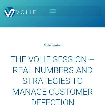
Volie Session
THE VOLIE SESSION –
REAL NUMBERS AND
STRATEGIES TO
MANAGE CUSTOMER
DEFECTION