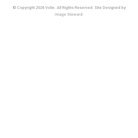
© Copyright 2026 Volie. All Rights Reserved. Site Designed by
Image Steward
.