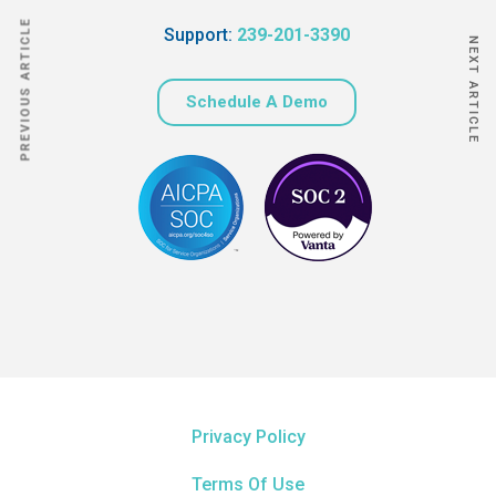
PREVIOUS ARTICLE
Support:
239-201-3390
NEXT ARTICLE
Schedule A Demo
Privacy Policy
Terms Of Use