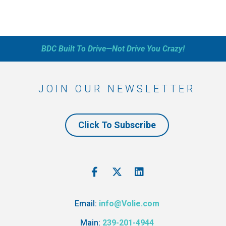
BDC Built To Drive—Not Drive You Crazy!
JOIN OUR NEWSLETTER
Click To Subscribe
Email:
info@Volie.com
Main:
239-201-4944