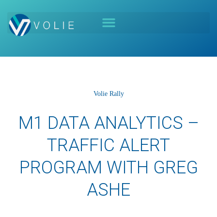
Volie Rally
M1 DATA ANALYTICS –
TRAFFIC ALERT
PROGRAM WITH GREG
ASHE