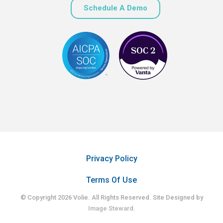
Schedule A Demo
Privacy Policy
Terms Of Use
© Copyright 2026 Volie. All Rights Reserved. Site Designed by
Image Steward
.