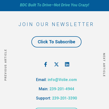
BDC Built To Drive—Not Drive You Crazy!
JOIN OUR NEWSLETTER
Click To Subscribe
PREVIOUS ARTICLE
NEXT ARTICLE
Email:
info@Volie.com
Main:
239-201-4944
Support:
239-201-3390