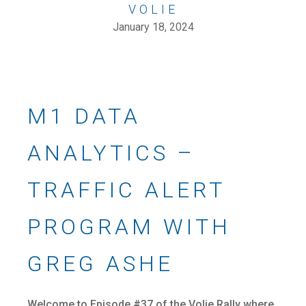
VOLIE
January 18, 2024
M1 DATA
ANALYTICS –
TRAFFIC ALERT
PROGRAM WITH
GREG ASHE
Welcome to Episode #37 of the Volie Rally where