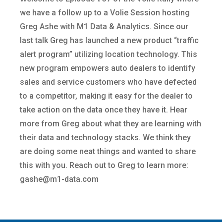
we have a follow up to a Volie Session hosting
Greg Ashe with M1 Data & Analytics. Since our
last talk Greg has launched a new product “traffic
alert program” utilizing location technology. This
new program empowers auto dealers to identify
sales and service customers who have defected
to a competitor, making it easy for the dealer to
take action on the data once they have it. Hear
more from Greg about what they are learning with
their data and technology stacks. We think they
are doing some neat things and wanted to share
this with you. Reach out to Greg to learn more:
gashe@m1-data.com