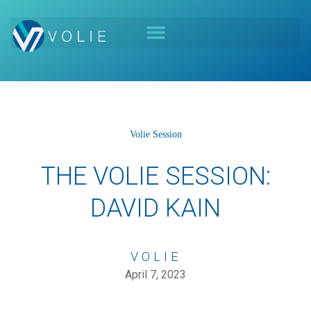
Volie Session
THE VOLIE SESSION:
DAVID KAIN
VOLIE
April 7, 2023