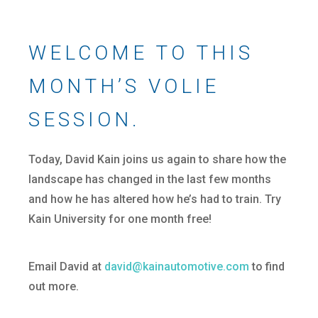
WELCOME TO THIS
MONTH’S VOLIE
SESSION.
Today, David Kain joins us again to share how the
landscape has changed in the last few months
and how he has altered how he’s had to train. Try
Kain University for one month free!
Email David at
david@kainautomotive.com
to find
out more.