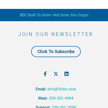
BDC Built To Drive—Not Drive You Crazy!
JOIN OUR NEWSLETTER
Click To Subscribe
Email:
info@Volie.com
Main:
239-201-4944
Support:
239-201-3390