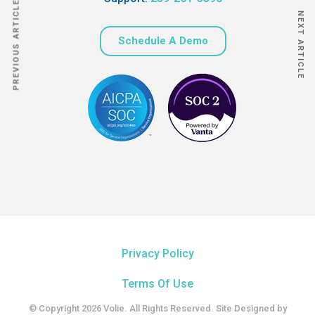
PREVIOUS ARTICLE
NEXT ARTICLE
Schedule A Demo
Privacy Policy
Terms Of Use
© Copyright 2026 Volie. All Rights Reserved. Site Designed by