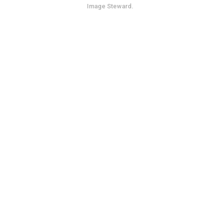
Image Steward
.