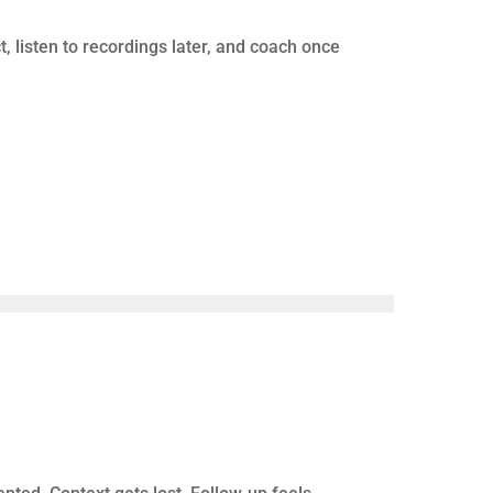
here, and staffing remains a constant challenge.
we afford to expand?” they’re asking a more
FORMANCE FORMULA