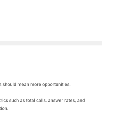
ing performance.
spend time correcting the wrong behaviors while