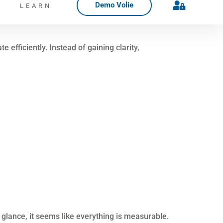
nted. Context gets lost. Follow-up feels
. With that clarity, communication improves,