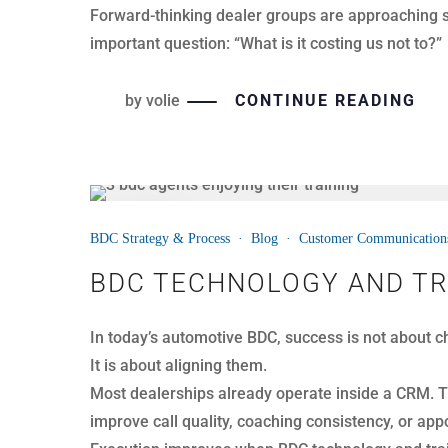
As a result, teams see the activity but miss the ins
by
volie
CONTINUE READING
03
BDC Strategy & Process
·
Blog
·
Customer Communication
APR
CATCHING ESCALATIONS 
Customer calls do not always start smoothly. Some
In both cases, timing determines the outcome.
When dealerships identify escalation early, they 
impact extends beyond a single call.
It affects retention, reviews, and overall brand re