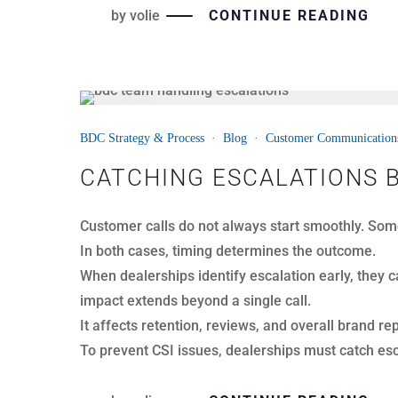
by
volie
CONTINUE READING
25
BDC Strategy & Process
·
Blog
·
Customer Communication
MAR
WHERE DEALERSHIPS ACT
Dealerships handle hundreds, sometimes thousands
busy, and dashboards show steady activity.
However, revenue does not disappear on reports. 
The biggest losses rarely come from missed calls
appointments, weaken customer trust, and limit g
Here are the three silent killers hiding in your BDC 