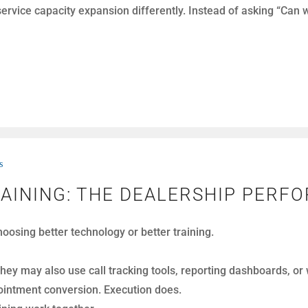
ight.
s
BEFORE THEY BECOME CSI PROB
 begin with frustration. Others escalate as the conversation u
can recover the situation and protect the customer relationshi
putation.