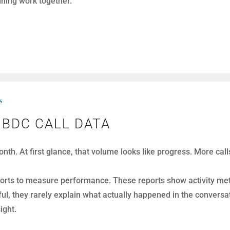
alations before they fully develop.
s
TUNITIES NOT FALSE POSITIVES
ek. They listen, evaluate, and coach with the goal of improv
 a real opportunity in the first place. As a result, managers 
e.
y real opportunities, not false positives.