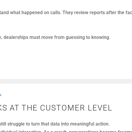
e a gamble. Construction costs are high, uncertainty is everyw
 decision, sometimes longer than they should.
rvice capacity expansion differently. Instead of asking “Can 
s
AINING: THE DEALERSHIP PER
oosing better technology or better training.