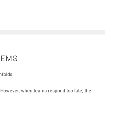
 looks strong. Calls get answered, agents stay
time. These moments quietly reduce