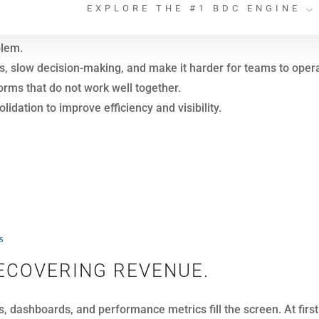
ll struggle to turn that data into meaningful action.
dividual interaction. As a result, conversations become fragme
he difference.
erships can connect every touchpoint to the individual customer
o longer missed.
s
ND FIXED OPERATIONS