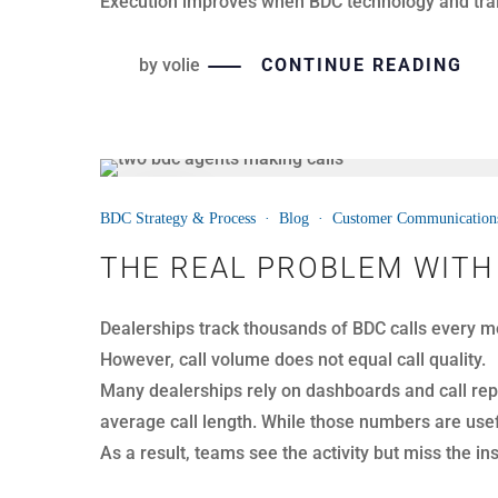
To prevent CSI issues, dealerships must catch esc
by
volie
CONTINUE READING
31
BDC Strategy & Process
·
Blog
·
Customer Communication
MAR
IDENTIFYING REAL OPPOR
BDC managers spend hours reviewing calls each we
However, not every call is worth coaching.
In many cases, teams focus on calls that never had
missing the moments that actually impact revenu
To improve outcomes, dealerships must first identif