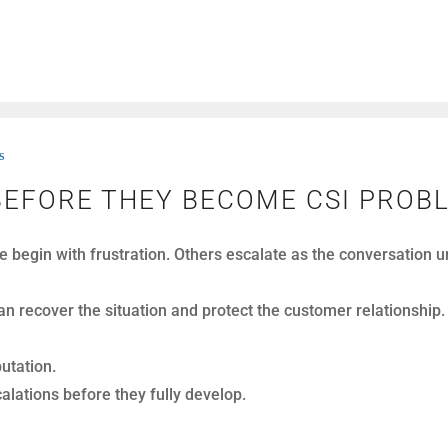
s
UALLY LOSE REVENUE ON CALLS
, of customer calls every month. On paper, performance often
It disappears inside conversations.
. Instead, they come from moments that go unnoticed in real 
rowth.
calls.