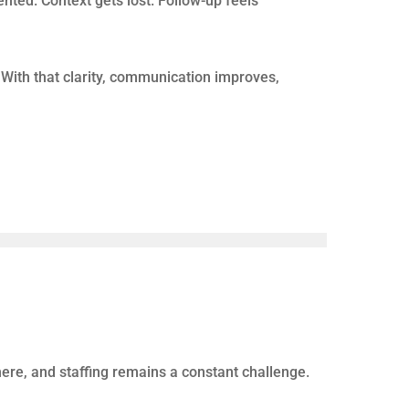
r workflow automation. But a CRM alone does not
lls should mean more opportunities.
cs such as total calls, answer rates, and
tion.