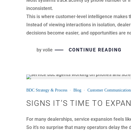
Most dealerships already operate inside a CRM. T
improve call quality, coaching consistency, or ap
Execution improves when BDC technology and trai
by
volie
CONTINUE READING
08
BDC Strategy & Process
·
Blog
·
Customer Communication
APR
THE REAL PROBLEM WITH
Dealerships track thousands of BDC calls every mo
However, call volume does not equal call quality.
Many dealerships rely on dashboards and call repo
average call length. While those numbers are usef