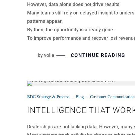
For many dealerships, service expansion feels lik
So it’s no surprise that many operators delay the
Forward-thinking dealer groups are approaching se
important question: “What is it costing us not to?”
by
volie
CONTINUE READING
14
BDC Strategy & Process
·
Blog
·
Customer Communication
APR
BDC TECHNOLOGY AND TR
In today’s automotive BDC, success is not about ch
It is about aligning them.