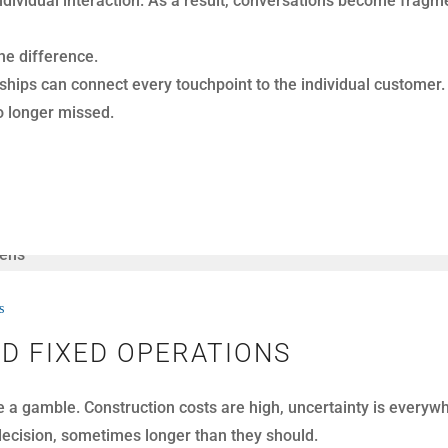
hey may also use call tracking tools, reporting dashboards, o
pointment conversion. Execution does.
ning work together.
s
 BDC CALL DATA
nth. At first glance, that volume looks like progress. More ca
rts to measure performance. These reports show activity metri
ul, they rarely explain what actually happened in the conversa