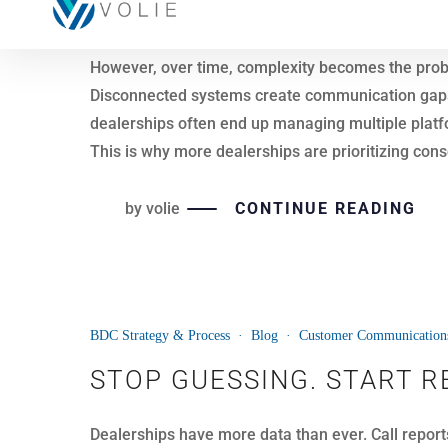
Dealerships are not lacking data. However, many sti
Most systems track activity by phone number or in
inconsistent.
This is where customer-level intelligence makes t
Instead of viewing interactions in isolation, deal
decisions become easier, and opportunities are n
by
volie
CONTINUE READING
22
BDC Strategy & Process
·
Blog
·
Customer Communication
APR
SIGNS IT’S TIME TO EXPA