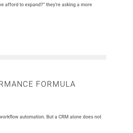
LEMS
nfolds.
p. However, when teams respond too late, the