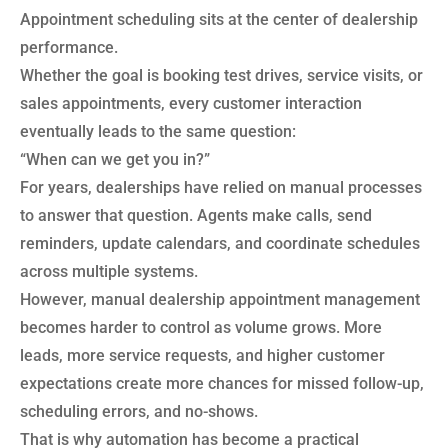
Appointment scheduling sits at the center of dealership
performance.
Whether the goal is booking test drives, service visits, or
sales appointments, every customer interaction
eventually leads to the same question:
“When can we get you in?”
For years, dealerships have relied on manual processes
to answer that question. Agents make calls, send
reminders, update calendars, and coordinate schedules
across multiple systems.
However, manual dealership appointment management
becomes harder to control as volume grows. More
leads, more service requests, and higher customer
expectations create more chances for missed follow-up,
scheduling errors, and no-shows.
That is why automation has become a practical