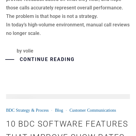
those calls accurately represent overall performance.
The problem is that hope is not a strategy.
In today’s high-volume environment, manual call reviews
no longer scale.
by
volie
CONTINUE READING
16
BDC Strategy & Process
·
Blog
·
Customer Communications
JUN
10 BDC SOFTWARE FEATURES