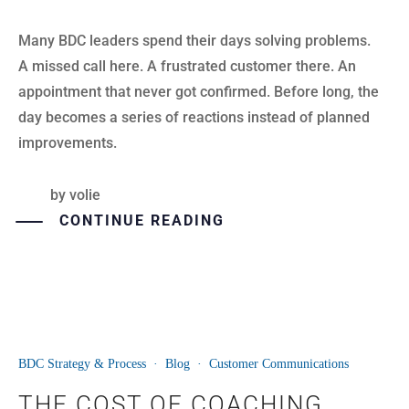
Many BDC leaders spend their days solving problems.
A missed call here. A frustrated customer there. An
appointment that never got confirmed. Before long, the
day becomes a series of reactions instead of planned
improvements.
by
volie
CONTINUE READING
BDC Strategy & Process
·
Blog
·
Customer Communications
23
THE COST OF COACHING
JUN