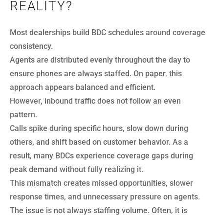
REALITY?
Most dealerships build BDC schedules around coverage
consistency.
Agents are distributed evenly throughout the day to
ensure phones are always staffed. On paper, this
approach appears balanced and efficient.
However, inbound traffic does not follow an even
pattern.
Calls spike during specific hours, slow down during
others, and shift based on customer behavior. As a
result, many BDCs experience coverage gaps during
peak demand without fully realizing it.
This mismatch creates missed opportunities, slower
response times, and unnecessary pressure on agents.
The issue is not always staffing volume. Often, it is