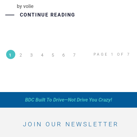
by
volie
CONTINUE READING
PAGE 1 OF 7
1
2
3
4
5
6
7
BDC Built To Drive—Not Drive You Crazy!
JOIN OUR NEWSLETTER