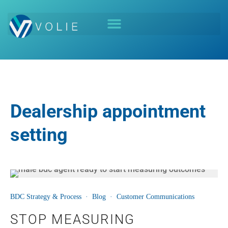
Dealership appointment
setting
06
BDC Strategy & Process
·
Blog
·
Customer Communications
AUG
STOP MEASURING