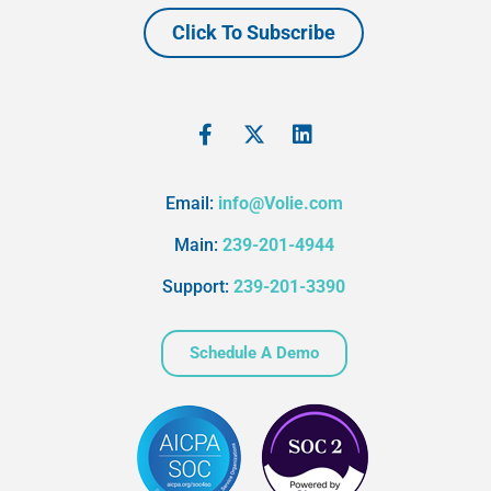
Click To Subscribe
Email:
info@Volie.com
Main:
239-201-4944
Support:
239-201-3390
Schedule A Demo