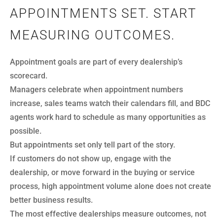
APPOINTMENTS SET. START
MEASURING OUTCOMES.
Appointment goals are part of every dealership’s
scorecard.
Managers celebrate when appointment numbers
increase, sales teams watch their calendars fill, and BDC
agents work hard to schedule as many opportunities as
possible.
But appointments set only tell part of the story.
If customers do not show up, engage with the
dealership, or move forward in the buying or service
process, high appointment volume alone does not create
better business results.
The most effective dealerships measure outcomes, not