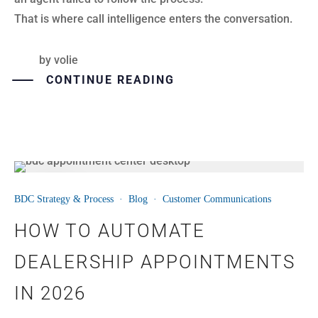
That is where call intelligence enters the conversation.
by
volie
CONTINUE READING
08
BDC Strategy & Process
·
Blog
·
Customer Communications
JUL
HOW TO AUTOMATE
DEALERSHIP APPOINTMENTS
IN 2026