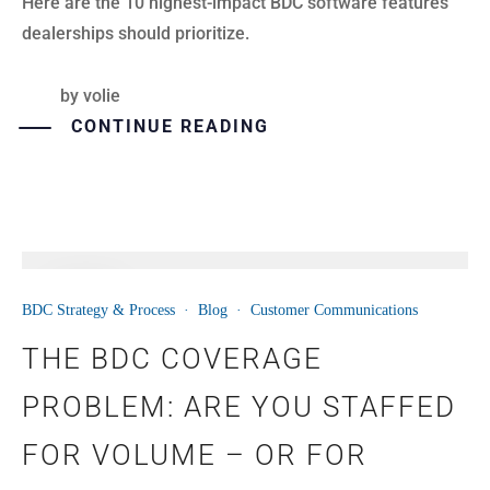
Here are the 10 highest-impact BDC software features
dealerships should prioritize.
by
volie
CONTINUE READING
08
BDC Strategy & Process
·
Blog
·
Customer Communications
JUN
THE BDC COVERAGE
PROBLEM: ARE YOU STAFFED
FOR VOLUME – OR FOR