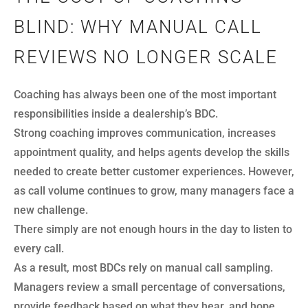
BLIND: WHY MANUAL CALL
REVIEWS NO LONGER SCALE
Coaching has always been one of the most important
responsibilities inside a dealership’s BDC.
Strong coaching improves communication, increases
appointment quality, and helps agents develop the skills
needed to create better customer experiences. However,
as call volume continues to grow, many managers face a
new challenge.
There simply are not enough hours in the day to listen to
every call.
As a result, most BDCs rely on manual call sampling.
Managers review a small percentage of conversations,
provide feedback based on what they hear, and hope