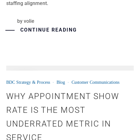
staffing alignment.
by
volie
CONTINUE READING
01
BDC Strategy & Process
·
Blog
·
Customer Communications
JUN
WHY APPOINTMENT SHOW
RATE IS THE MOST
UNDERRATED METRIC IN
SERVICE