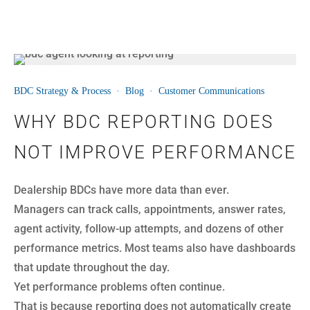
24
BDC Strategy & Process
·
Blog
·
Customer Communications
JUL
WHY BDC REPORTING DOES
NOT IMPROVE PERFORMANCE
Dealership BDCs have more data than ever.
Managers can track calls, appointments, answer rates,
agent activity, follow-up attempts, and dozens of other
performance metrics. Most teams also have dashboards
that update throughout the day.
Yet performance problems often continue.
That is because reporting does not automatically create