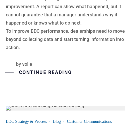
improvement. A report can show what happened, but it
cannot guarantee that a manager understands why it
happened or knows what to do next.
To improve BDC performance, dealerships need to move
beyond collecting data and start turning information into
action.
by
volie
CONTINUE READING
13
BDC Strategy & Process
·
Blog
·
Customer Communications
JUL