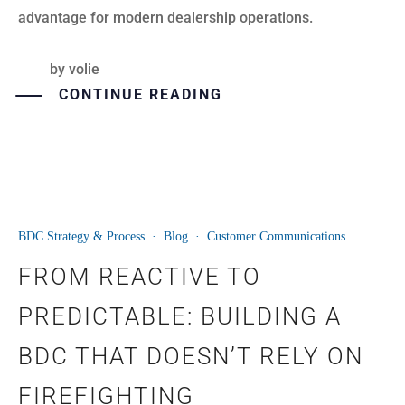
advantage for modern dealership operations.
by
volie
CONTINUE READING
BDC Strategy & Process
·
Blog
·
Customer Communications
29
FROM REACTIVE TO
JUN
PREDICTABLE: BUILDING A
BDC THAT DOESN’T RELY ON
FIREFIGHTING