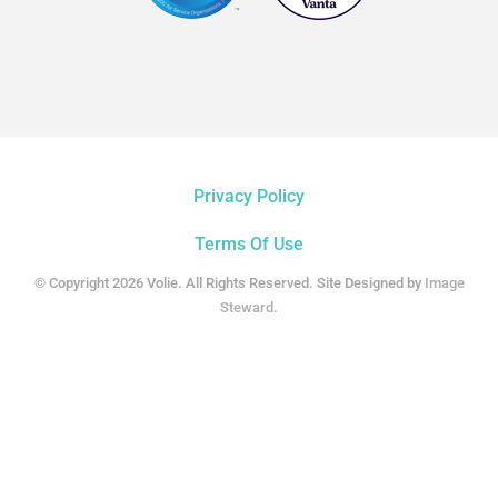
Privacy Policy
Terms Of Use
© Copyright 2026 Volie. All Rights Reserved. Site Designed by
Image
Steward
.