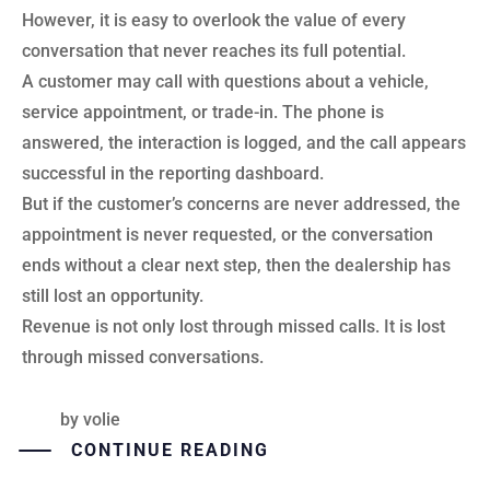
However, it is easy to overlook the value of every
conversation that never reaches its full potential.
A customer may call with questions about a vehicle,
service appointment, or trade-in. The phone is
answered, the interaction is logged, and the call appears
successful in the reporting dashboard.
But if the customer’s concerns are never addressed, the
appointment is never requested, or the conversation
ends without a clear next step, then the dealership has
still lost an opportunity.
Revenue is not only lost through missed calls. It is lost
through missed conversations.
by
volie
CONTINUE READING