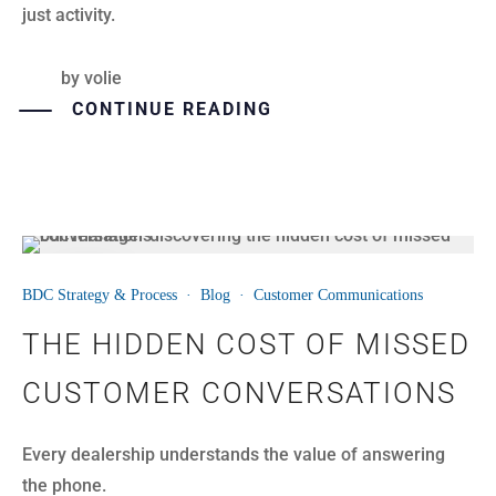
just activity.
by
volie
CONTINUE READING
30
BDC Strategy & Process
·
Blog
·
Customer Communications
JUL
THE HIDDEN COST OF MISSED
CUSTOMER CONVERSATIONS
Every dealership understands the value of answering
the phone.