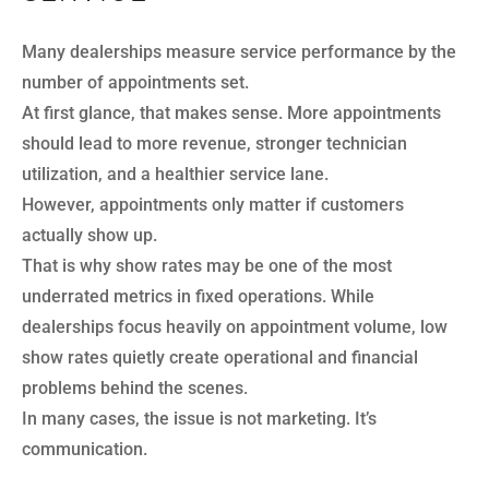
Many dealerships measure service performance by the
number of appointments set.
At first glance, that makes sense. More appointments
should lead to more revenue, stronger technician
utilization, and a healthier service lane.
However, appointments only matter if customers
actually show up.
That is why show rates may be one of the most
underrated metrics in fixed operations. While
dealerships focus heavily on appointment volume, low
show rates quietly create operational and financial
problems behind the scenes.
In many cases, the issue is not marketing. It’s
communication.