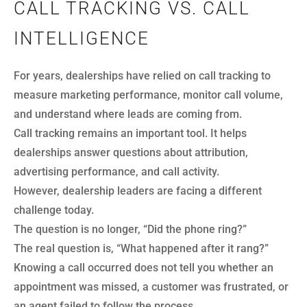
CALL TRACKING VS. CALL
INTELLIGENCE
For years, dealerships have relied on call tracking to
measure marketing performance, monitor call volume,
and understand where leads are coming from.
Call tracking remains an important tool. It helps
dealerships answer questions about attribution,
advertising performance, and call activity.
However, dealership leaders are facing a different
challenge today.
The question is no longer, “Did the phone ring?”
The real question is, “What happened after it rang?”
Knowing a call occurred does not tell you whether an
appointment was missed, a customer was frustrated, or
an agent failed to follow the process.