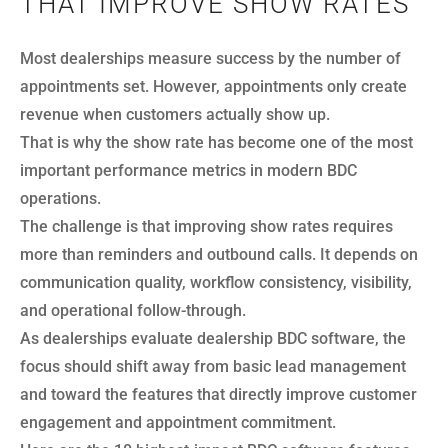
THAT IMPROVE SHOW RATES
Most dealerships measure success by the number of
appointments set. However, appointments only create
revenue when customers actually show up.
That is why the show rate has become one of the most
important performance metrics in modern BDC
operations.
The challenge is that improving show rates requires
more than reminders and outbound calls. It depends on
communication quality, workflow consistency, visibility,
and operational follow-through.
As dealerships evaluate dealership BDC software, the
focus should shift away from basic lead management
and toward the features that directly improve customer
engagement and appointment commitment.