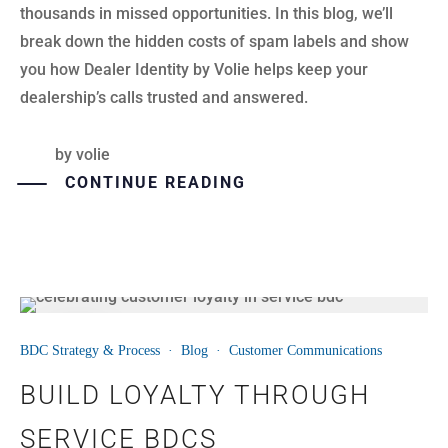
thousands in missed opportunities. In this blog, we’ll
break down the hidden costs of spam labels and show
you how Dealer Identity by Volie helps keep your
dealership’s calls trusted and answered.
by
volie
CONTINUE READING
21
BDC Strategy & Process
·
Blog
·
Customer Communications
JUL
BUILD LOYALTY THROUGH
SERVICE BDCS