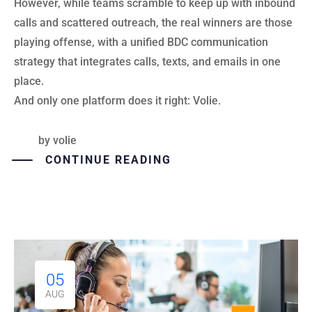
However, while teams scramble to keep up with inbound
calls and scattered outreach, the real winners are those
playing offense, with a unified BDC communication
strategy that integrates calls, texts, and emails in one
place.
And only one platform does it right: Volie.
by
volie
CONTINUE READING
05
AUG