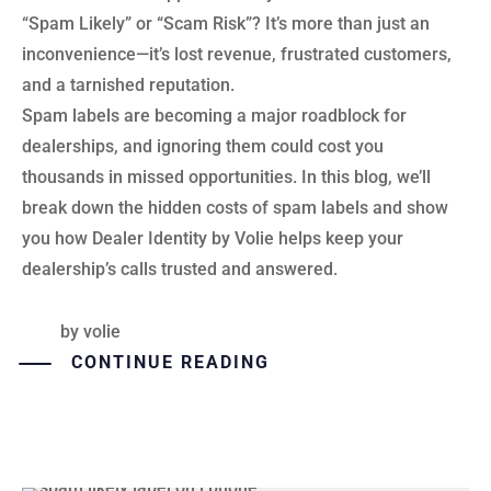
“Spam Likely” or “Scam Risk”? It’s more than just an
inconvenience—it’s lost revenue, frustrated customers,
and a tarnished reputation.
Spam labels are becoming a major roadblock for
dealerships, and ignoring them could cost you
thousands in missed opportunities. In this blog, we’ll
break down the hidden costs of spam labels and show
you how Dealer Identity by Volie helps keep your
dealership’s calls trusted and answered.
by
volie
CONTINUE READING