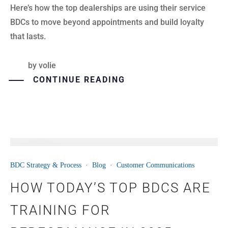
Here’s how the top dealerships are using their service
BDCs to move beyond appointments and build loyalty
that lasts.
by
volie
CONTINUE READING
11
BDC Strategy & Process
·
Blog
·
Customer Communications
JUN
HOW TODAY’S TOP BDCS ARE
TRAINING FOR