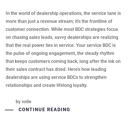
In the world of dealership operations, the service lane is
more than just a revenue stream; it’s the frontline of
customer connection. While most BDC strategies focus
on chasing sales leads, savvy dealerships are realizing
that the real power lies in service. Your service BDC is
the pulse of ongoing engagement, the steady rhythm
that keeps customers coming back, long after the ink on
their sales contract has dried. Here’s how leading
dealerships are using service BDCs to strengthen
relationships and create lifelong loyalty.
by
volie
CONTINUE READING