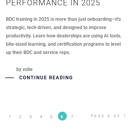
PERFORMANCE IN 2025
BDC training in 2025 is more than just onboarding—it’s
strategic, tech-driven, and designed to improve
productivity. Learn how dealerships are using AI tools,
bite-sized learning, and certification programs to level
up their BDC and service reps.
by
volie
CONTINUE READING
PAGE 6 OF 7
1
2
3
4
5
6
7