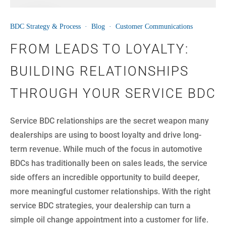
16
BDC Strategy & Process
·
Blog
·
Customer Communications
JUN
FROM LEADS TO LOYALTY:
BUILDING RELATIONSHIPS
THROUGH YOUR SERVICE BDC
Service BDC relationships are the secret weapon many
dealerships are using to boost loyalty and drive long-
term revenue. While much of the focus in automotive
BDCs has traditionally been on sales leads, the service
side offers an incredible opportunity to build deeper,
more meaningful customer relationships. With the right
service BDC strategies, your dealership can turn a
simple oil change appointment into a customer for life.