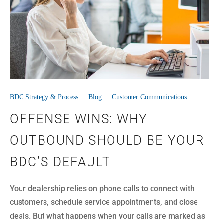
BDC Strategy & Process
·
Blog
·
Customer Communications
OFFENSE WINS: WHY
OUTBOUND SHOULD BE YOUR
BDC’S DEFAULT
Your dealership relies on phone calls to connect with
customers, schedule service appointments, and close
deals. But what happens when your calls are marked as