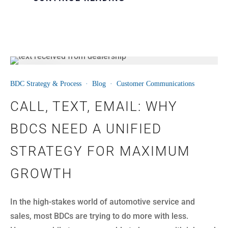
11
BDC Strategy & Process
·
Blog
·
Customer Communications
AUG
CALL, TEXT, EMAIL: WHY
BDCS NEED A UNIFIED
STRATEGY FOR MAXIMUM
GROWTH
In the high-stakes world of automotive service and
sales, most BDCs are trying to do more with less.