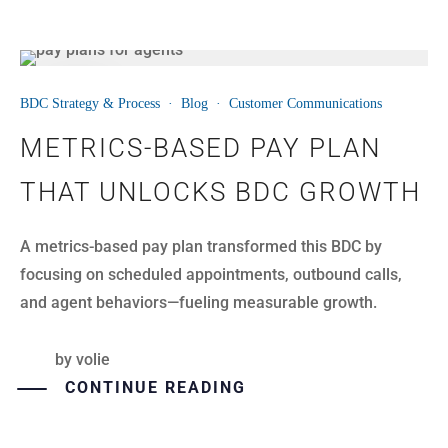
14
BDC Strategy & Process
·
Blog
·
Customer Communications
JUL
METRICS-BASED PAY PLAN
THAT UNLOCKS BDC GROWTH
A metrics-based pay plan transformed this BDC by
focusing on scheduled appointments, outbound calls,
and agent behaviors—fueling measurable growth.
by
volie
CONTINUE READING