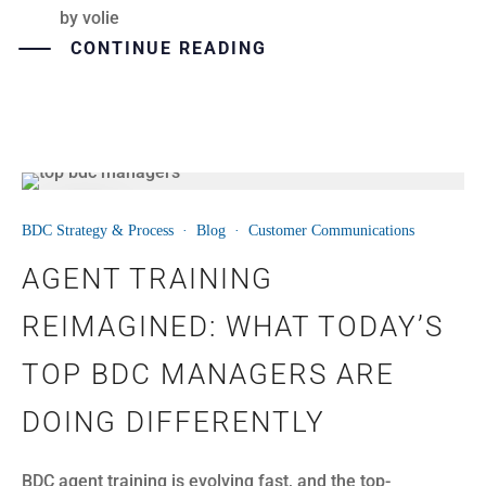
by
volie
CONTINUE READING
24
BDC Strategy & Process
·
Blog
·
Customer Communications
JUN
AGENT TRAINING
REIMAGINED: WHAT TODAY’S
TOP BDC MANAGERS ARE
DOING DIFFERENTLY
BDC agent training is evolving fast, and the top-