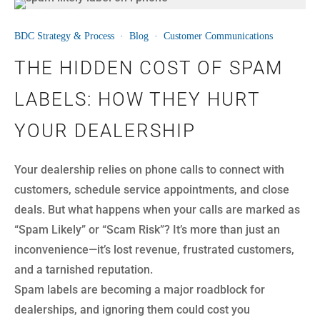
01
BDC Strategy & Process
·
Blog
·
Customer Communications
AUG
THE HIDDEN COST OF SPAM
LABELS: HOW THEY HURT
YOUR DEALERSHIP
Your dealership relies on phone calls to connect with
customers, schedule service appointments, and close
deals. But what happens when your calls are marked as
“Spam Likely” or “Scam Risk”? It’s more than just an
inconvenience—it’s lost revenue, frustrated customers,
and a tarnished reputation.
Spam labels are becoming a major roadblock for
dealerships, and ignoring them could cost you