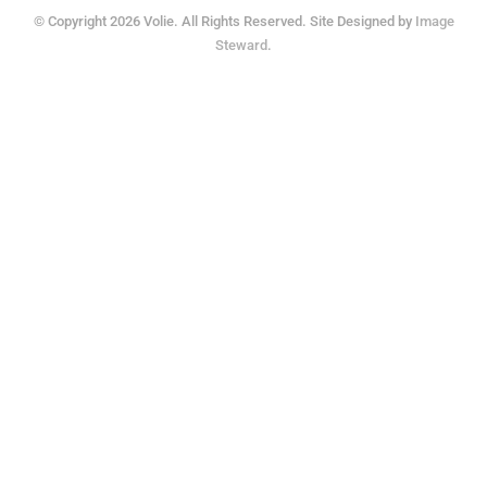
© Copyright 2026 Volie. All Rights Reserved. Site Designed by
Image
Steward
.