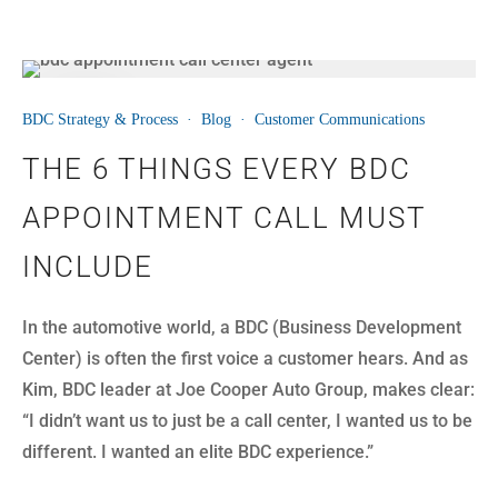
07
BDC Strategy & Process
·
Blog
·
Customer Communications
JUL
THE 6 THINGS EVERY BDC
APPOINTMENT CALL MUST
INCLUDE
In the automotive world, a BDC (Business Development
Center) is often the first voice a customer hears. And as
Kim, BDC leader at Joe Cooper Auto Group, makes clear:
“I didn’t want us to just be a call center, I wanted us to be
different. I wanted an elite BDC experience.”