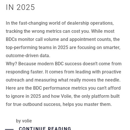
IN 2025
In the fast-changing world of dealership operations,
tracking the wrong metrics can cost you. While most
BDCs monitor call volume and appointment counts, the
top-performing teams in 2025 are focusing on smarter,
outcome-driven data.
Why? Because modern BDC success doesn’t come from
responding faster. It comes from leading with proactive
outreach and measuring what really moves the needle.
Here are the BDC performance metrics you can’t afford
to ignore in 2025 and how Volie, the only platform built
for true outbound success, helps you master them.
by
volie
CONTINUE READING