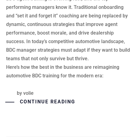
performing managers know it. Traditional onboarding
and “set it and forget it” coaching are being replaced by
dynamic, continuous strategies that improve agent
performance, boost morale, and drive dealership
success. In today’s competitive automotive landscape,
BDC manager strategies must adapt if they want to build
teams that not only survive but thrive.
Here’s how the best in the business are reimagining
automotive BDC training for the modern era:
by
volie
CONTINUE READING