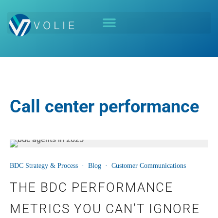
Call center performance
21
BDC Strategy & Process
·
Blog
·
Customer Communications
AUG
THE BDC PERFORMANCE
METRICS YOU CAN’T IGNORE