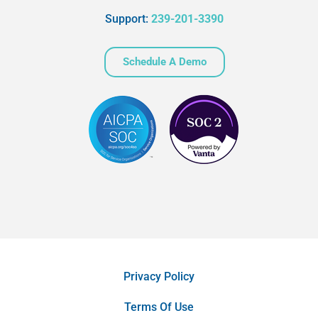
Support:
239-201-3390
Schedule A Demo
Privacy Policy
Terms Of Use