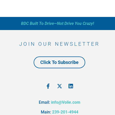
BDC Built To Drive—Not Drive You Crazy!
JOIN OUR NEWSLETTER
Click To Subscribe
Email:
info@Volie.com
Main:
239-201-4944