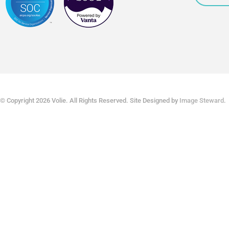
© Copyright 2026 Volie. All Rights Reserved. Site Designed by
Image Steward
.