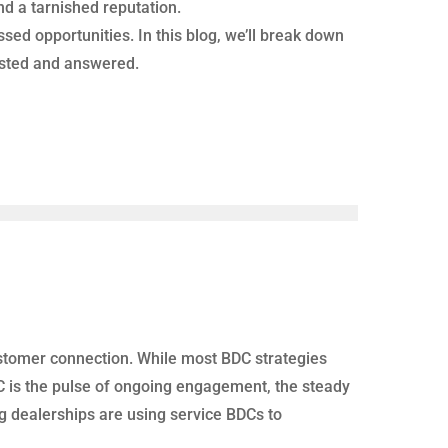
nd a tarnished reputation.
ed opportunities. In this blog, we’ll break down
rusted and answered.
 customer connection. While most BDC strategies
BDC is the pulse of ongoing engagement, the steady
ng dealerships are using service BDCs to