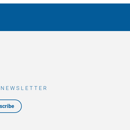
 NEWSLETTER
scribe