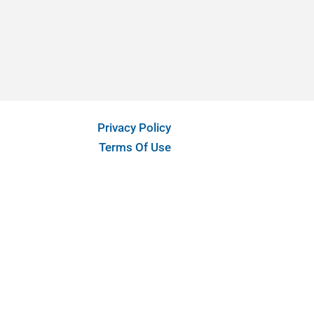
Privacy Policy
Terms Of Use