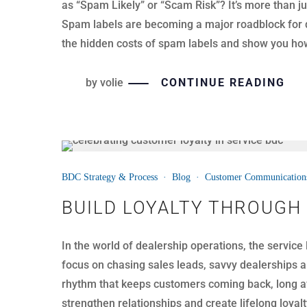
as “Spam Likely” or “Scam Risk”? It’s more than ju
Spam labels are becoming a major roadblock for de
the hidden costs of spam labels and show you how 
by
volie
CONTINUE READING
21
BDC Strategy & Process
·
Blog
·
Customer Communication
JUL
BUILD LOYALTY THROUGH
In the world of dealership operations, the service
focus on chasing sales leads, savvy dealerships ar
rhythm that keeps customers coming back, long aft
strengthen relationships and create lifelong loyalt