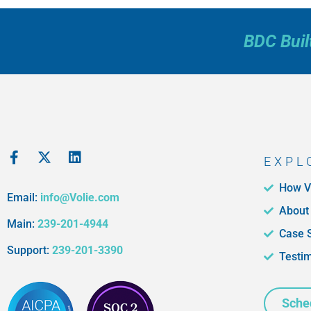
BDC Buil
EXPL
How V
Email:
info@Volie.com
About
Main:
239-201-4944
Case 
Support:
239-201-3390
Testi
Sche