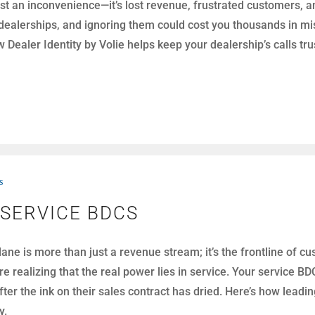
st an inconvenience—it’s lost revenue, frustrated customers, a
alerships, and ignoring them could cost you thousands in miss
Dealer Identity by Volie helps keep your dealership’s calls t
s
 SERVICE BDCS
 lane is more than just a revenue stream; it’s the frontline of
e realizing that the real power lies in service. Your service 
er the ink on their sales contract has dried. Here’s how leadi
y.