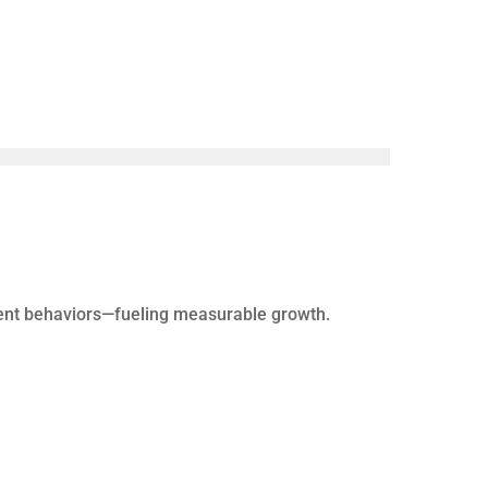
gent behaviors—fueling measurable growth.