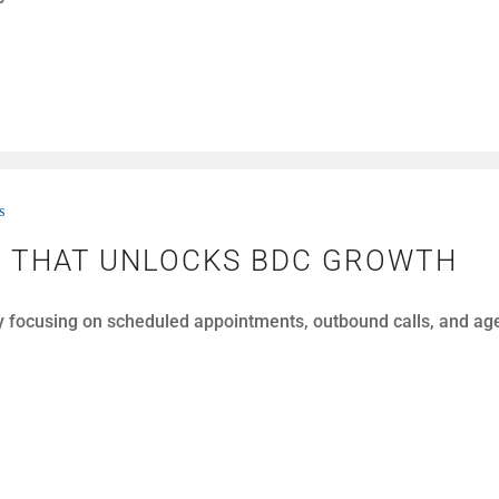
s
N THAT UNLOCKS BDC GROWTH
y focusing on scheduled appointments, outbound calls, and a