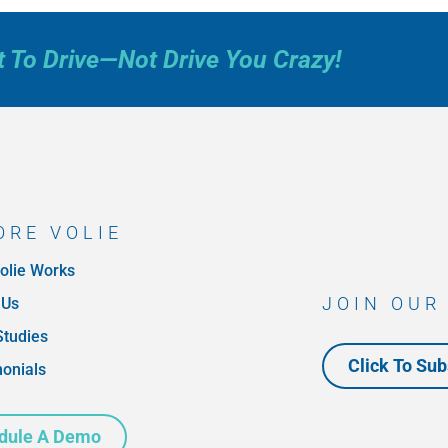
t To Drive—Not Drive You Crazy!
ORE VOLIE
olie Works
JOIN OUR
 Us
Studies
Click To Sub
monials
dule A Demo