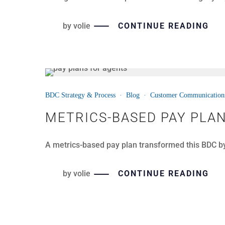
by
volie
CONTINUE READING
14
BDC Strategy & Process
·
Blog
·
Customer Communication
JUL
METRICS-BASED PAY PLA
A metrics-based pay plan transformed this BDC b
by
volie
CONTINUE READING