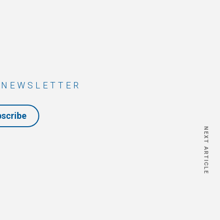
 NEWSLETTER
bscribe
NEXT ARTICLE