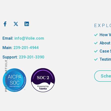
EXPL
How V
Email:
info@Volie.com
About
Main:
239-201-4944
Case 
Support:
239-201-3390
Testi
PREVIOUS ARTICLE
Sche