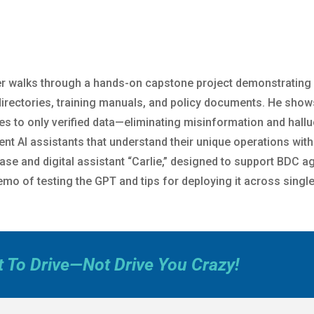
eter walks through a hands-on capstone project demonstrating
 directories, training manuals, and policy documents. He show
es to only verified data—eliminating misinformation and hal
stent AI assistants that understand their unique operations wit
se and digital assistant “Carlie,” designed to support BDC ag
mo of testing the GPT and tips for deploying it across single
t To Drive—Not Drive You Crazy!