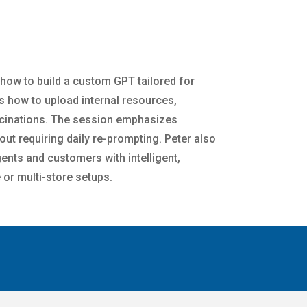
 how to build a custom GPT tailored for
s how to upload internal resources,
lucinations. The session emphasizes
hout requiring daily re-prompting. Peter also
ents and customers with intelligent,
 or multi-store setups.