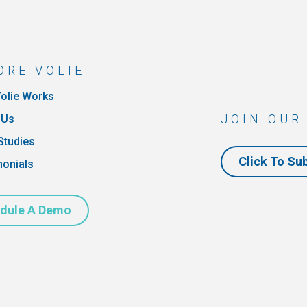
ORE VOLIE
olie Works
JOIN OUR
 Us
Studies
Click To Su
monials
dule A Demo