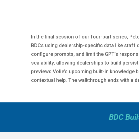
In the final session of our four-part series, P
BDCs using dealership-specific data like staff
configure prompts, and limit the GPT’s respons
scalability, allowing dealerships to build persi
previews Volie’s upcoming built-in knowledge ba
contextual help. The walkthrough ends with a de
BDC Buil