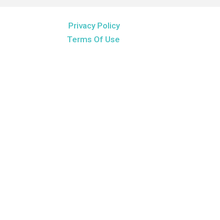
Privacy Policy
Terms Of Use