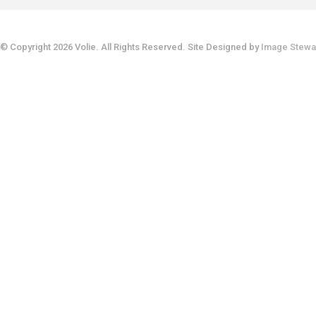
© Copyright 2026 Volie. All Rights Reserved. Site Designed by
Image Stewa