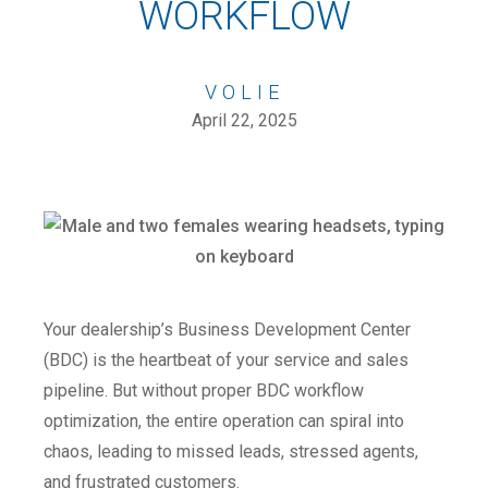
WORKFLOW
VOLIE
April 22, 2025
Your dealership’s Business Development Center
(BDC) is the heartbeat of your service and sales
pipeline. But without proper BDC workflow
optimization, the entire operation can spiral into
chaos, leading to missed leads, stressed agents,
and frustrated customers.