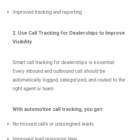
Improved tracking and reporting
2. Use Call Tracking for Dealerships to Improve
Visibility
Smart call tracking for dealerships is essential.
Every inbound and outbound call should be
automatically logged, categorized, and routed to the
right agent or team.
With automotive call tracking, you get:
No missed calls or unassigned leads
Improved lead response time