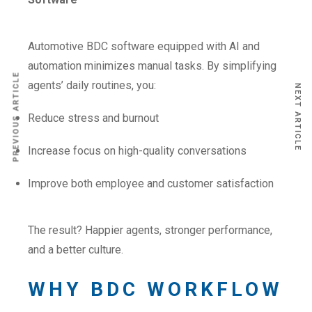
Automotive BDC software equipped with AI and
automation minimizes manual tasks. By simplifying
PREVIOUS ARTICLE
agents’ daily routines, you:
NEXT ARTICLE
Reduce stress and burnout
Increase focus on high-quality conversations
Improve both employee and customer satisfaction
The result? Happier agents, stronger performance,
and a better culture.
WHY BDC WORKFLOW