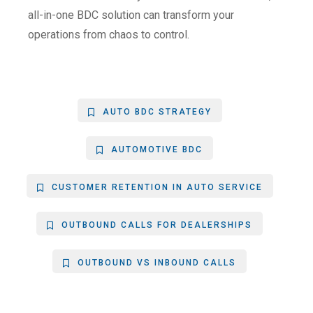
all-in-one BDC solution can transform your
operations from chaos to control.
AUTO BDC STRATEGY
AUTOMOTIVE BDC
CUSTOMER RETENTION IN AUTO SERVICE
OUTBOUND CALLS FOR DEALERSHIPS
OUTBOUND VS INBOUND CALLS