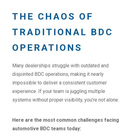
THE CHAOS OF
TRADITIONAL BDC
OPERATIONS
Many dealerships struggle with outdated and
disjointed BDC operations, making it nearly
impossible to deliver a consistent customer
experience. If your team is juggling multiple
systems without proper visibility, you’re not alone.
Here are the most common challenges facing
automotive BDC teams today: