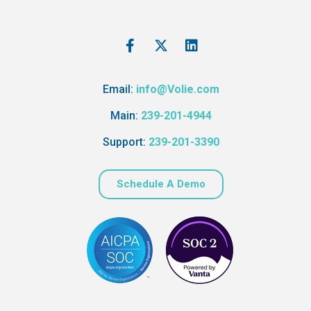
Email:
info@Volie.com
Main:
239-201-4944
Support:
239-201-3390
Schedule A Demo