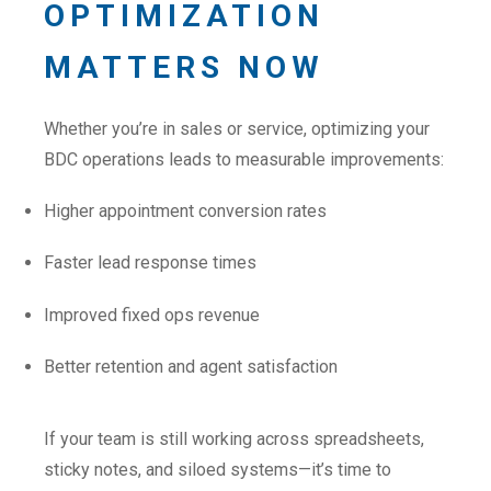
OPTIMIZATION
MATTERS NOW
Whether you’re in sales or service, optimizing your
BDC operations leads to measurable improvements:
Higher appointment conversion rates
Faster lead response times
Improved fixed ops revenue
Better retention and agent satisfaction
If your team is still working across spreadsheets,
sticky notes, and siloed systems—it’s time to