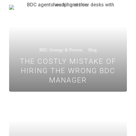
BDC Strategy & Process
·
Blog
THE COSTLY MISTAKE OF
HIRING THE WRONG BDC
MANAGER