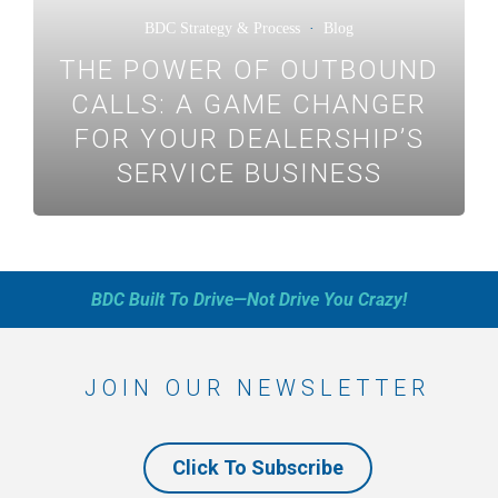
BDC Strategy & Process
·
Blog
THE POWER OF OUTBOUND
CALLS: A GAME CHANGER
FOR YOUR DEALERSHIP’S
SERVICE BUSINESS
BDC Built To Drive—Not Drive You Crazy!
JOIN OUR NEWSLETTER
Click To Subscribe