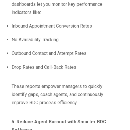
dashboards let you monitor key performance
indicators like:
Inbound Appointment Conversion Rates
No Availability Tracking
Outbound Contact and Attempt Rates
Drop Rates and Call-Back Rates
These reports empower managers to quickly
identify gaps, coach agents, and continuously
improve BDC process efficiency.
5. Reduce Agent Burnout with Smarter BDC
Software