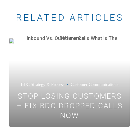
RELATED ARTICLES
BDC Strategy & Process
·
Customer Communications
STOP LOSING CUSTOMERS
– FIX BDC DROPPED CALLS
NOW