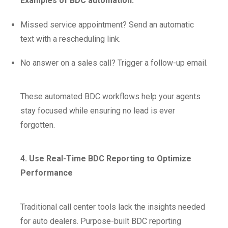
Examples of BDC automation:
Missed service appointment? Send an automatic
text with a rescheduling link.
No answer on a sales call? Trigger a follow-up email.
These automated BDC workflows help your agents
stay focused while ensuring no lead is ever
forgotten.
4. Use Real-Time BDC Reporting to Optimize
Performance
Traditional call center tools lack the insights needed
for auto dealers. Purpose-built BDC reporting