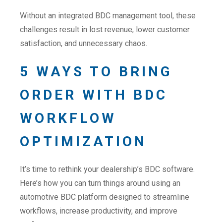
Without an integrated BDC management tool, these
challenges result in lost revenue, lower customer
satisfaction, and unnecessary chaos.
5 WAYS TO BRING
ORDER WITH BDC
WORKFLOW
OPTIMIZATION
It’s time to rethink your dealership’s BDC software.
Here’s how you can turn things around using an
automotive BDC platform designed to streamline
workflows, increase productivity, and improve