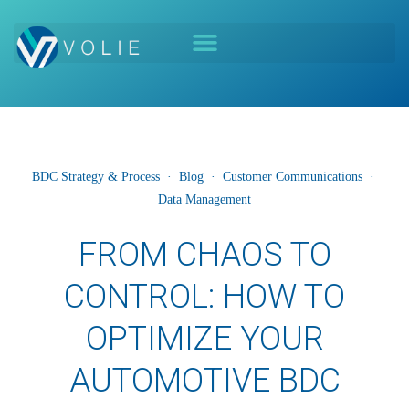
BDC Strategy & Process
·
Blog
·
Customer Communications
·
Data Management
FROM CHAOS TO
CONTROL: HOW TO
OPTIMIZE YOUR
AUTOMOTIVE BDC