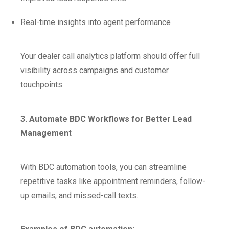
Real-time insights into agent performance
Your dealer call analytics platform should offer full
visibility across campaigns and customer
touchpoints.
3. Automate BDC Workflows for Better Lead
Management
With BDC automation tools, you can streamline
repetitive tasks like appointment reminders, follow-
up emails, and missed-call texts.