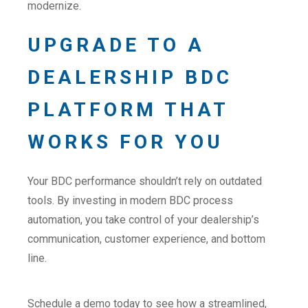
modernize.
UPGRADE TO A
DEALERSHIP BDC
PLATFORM THAT
WORKS FOR YOU
Your BDC performance shouldn’t rely on outdated
tools. By investing in modern BDC process
automation, you take control of your dealership’s
communication, customer experience, and bottom
line.
Schedule a demo today to see how a streamlined,