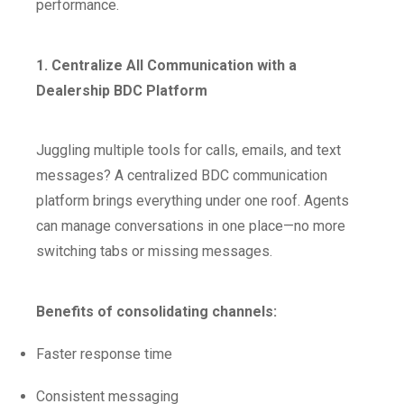
performance.
1. Centralize All Communication with a
Dealership BDC Platform
Juggling multiple tools for calls, emails, and text
messages? A centralized BDC communication
platform brings everything under one roof. Agents
can manage conversations in one place—no more
switching tabs or missing messages.
Benefits of consolidating channels:
Faster response time
Consistent messaging