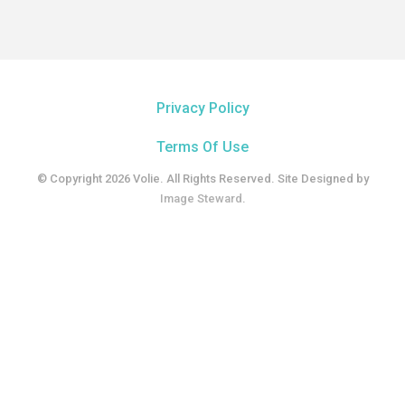
Privacy Policy
Terms Of Use
© Copyright 2026 Volie. All Rights Reserved. Site Designed by
Image Steward
.