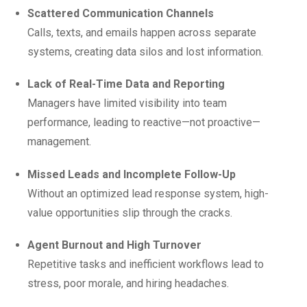
Scattered Communication Channels
Calls, texts, and emails happen across separate
systems, creating data silos and lost information.
Lack of Real-Time Data and Reporting
Managers have limited visibility into team
performance, leading to reactive—not proactive—
management.
Missed Leads and Incomplete Follow-Up
Without an optimized lead response system, high-
value opportunities slip through the cracks.
Agent Burnout and High Turnover
Repetitive tasks and inefficient workflows lead to
stress, poor morale, and hiring headaches.