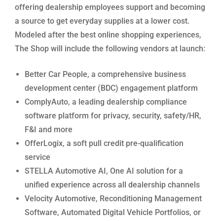
offering dealership employees support and becoming
a source to get everyday supplies at a lower cost.
Modeled after the best online shopping experiences,
The Shop will include the following vendors at launch:
Better Car People, a comprehensive business
development center (BDC) engagement platform
ComplyAuto, a leading dealership compliance
software platform for privacy, security, safety/HR,
F&I and more
OfferLogix, a soft pull credit pre-qualification
service
STELLA Automotive AI, One AI solution for a
unified experience across all dealership channels
Velocity Automotive, Reconditioning Management
Software, Automated Digital Vehicle Portfolios, or