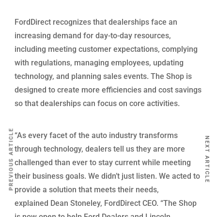
FordDirect recognizes that dealerships face an
increasing demand for day-to-day resources,
including meeting customer expectations, complying
with regulations, managing employees, updating
technology, and planning sales events. The Shop is
designed to create more efficiencies and cost savings
so that dealerships can focus on core activities.
PREVIOUS ARTICLE
“As every facet of the auto industry transforms
NEXT ARTICLE
through technology, dealers tell us they are more
challenged than ever to stay current while meeting
their business goals. We didn’t just listen. We acted to
provide a solution that meets their needs,
explained Dean Stoneley, FordDirect CEO. “The Shop
is now open to help Ford Dealers and Lincoln