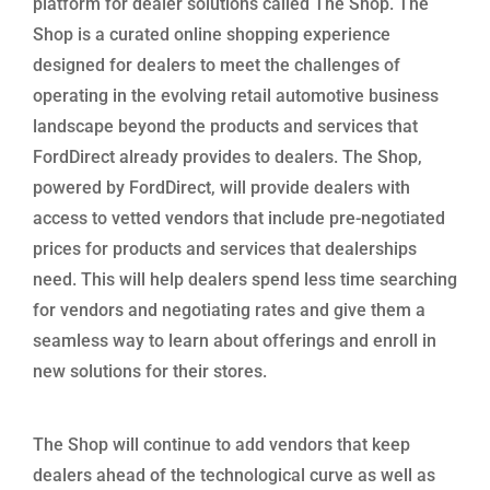
platform for dealer solutions called The Shop. The
Shop is a curated online shopping experience
designed for dealers to meet the challenges of
operating in the evolving retail automotive business
landscape beyond the products and services that
FordDirect already provides to dealers. The Shop,
powered by FordDirect, will provide dealers with
access to vetted vendors that include pre-negotiated
prices for products and services that dealerships
need. This will help dealers spend less time searching
for vendors and negotiating rates and give them a
seamless way to learn about offerings and enroll in
new solutions for their stores.
The Shop will continue to add vendors that keep
dealers ahead of the technological curve as well as