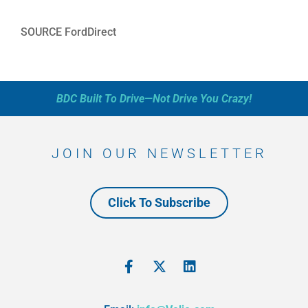
SOURCE FordDirect
BDC Built To Drive—Not Drive You Crazy!
JOIN OUR NEWSLETTER
Click To Subscribe