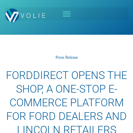
Press Release
FORDDIRECT OPENS THE
SHOP, A ONE-STOP E-
COMMERCE PLATFORM
FOR FORD DEALERS AND
LINCOLN RETAILERS