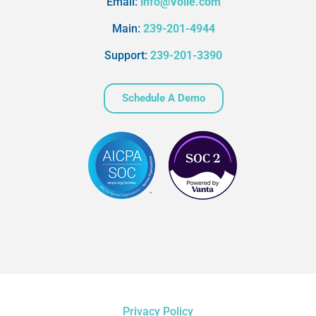
Email:
info@Volie.com
Main:
239-201-4944
Support:
239-201-3390
Schedule A Demo
Privacy Policy