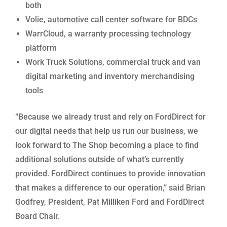
both
Volie, automotive call center software for BDCs
WarrCloud, a warranty processing technology
platform
Work Truck Solutions, commercial truck and van
digital marketing and inventory merchandising
tools
“Because we already trust and rely on FordDirect for
our digital needs that help us run our business, we
look forward to The Shop becoming a place to find
additional solutions outside of what’s currently
provided. FordDirect continues to provide innovation
that makes a difference to our operation,” said Brian
Godfrey, President, Pat Milliken Ford and FordDirect
Board Chair.