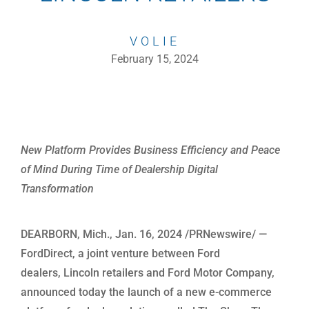
VOLIE
February 15, 2024
New Platform Provides Business Efficiency and Peace
of Mind During Time of Dealership Digital
Transformation
DEARBORN, Mich., Jan. 16, 2024 /PRNewswire/ —
FordDirect, a joint venture between Ford
dealers, Lincoln retailers and Ford Motor Company,
announced today the launch of a new e-commerce