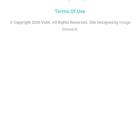
Terms Of Use
© Copyright 2026 Volie. All Rights Reserved. Site Designed by
Image
Steward
.