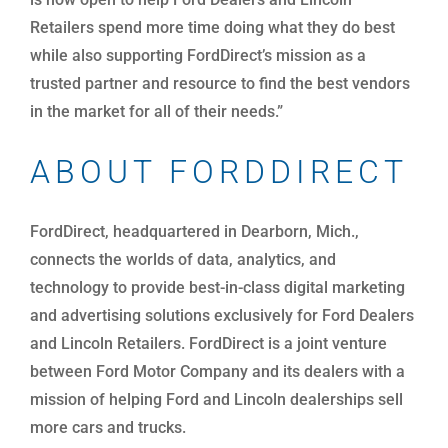
Retailers spend more time doing what they do best
while also supporting FordDirect’s mission as a
trusted partner and resource to find the best vendors
in the market for all of their needs.”
ABOUT FORDDIRECT
FordDirect, headquartered in Dearborn, Mich.,
connects the worlds of data, analytics, and
technology to provide best-in-class digital marketing
and advertising solutions exclusively for Ford Dealers
and Lincoln Retailers. FordDirect is a joint venture
between Ford Motor Company and its dealers with a
mission of helping Ford and Lincoln dealerships sell
more cars and trucks.