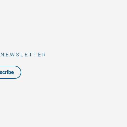
 NEWSLETTER
scribe