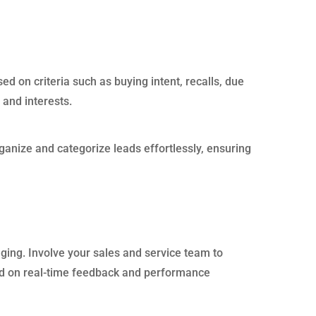
ed on criteria such as buying intent, recalls, due
 and interests.
rganize and categorize leads effortlessly, ensuring
aging. Involve your sales and service team to
ased on real-time feedback and performance