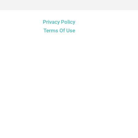
Privacy Policy
Terms Of Use