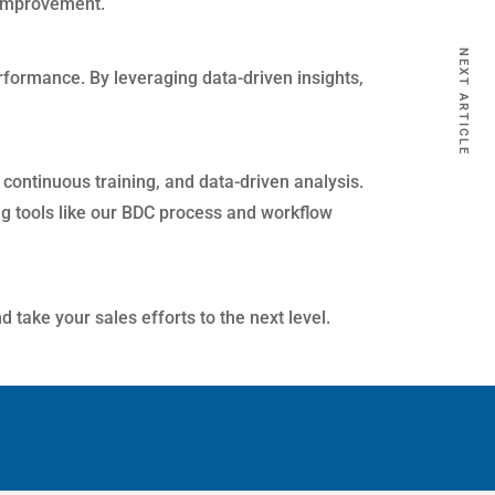
r improvement.
NEXT ARTICLE
rformance. By leveraging data-driven insights,
continuous training, and data-driven analysis.
ng tools like our BDC process and workflow
 take your sales efforts to the next level.