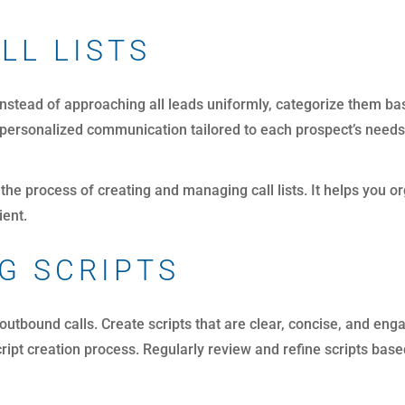
LL LISTS
 Instead of approaching all leads uniformly, categorize them bas
s personalized communication tailored to each prospect’s needs
 the process of creating and managing call lists. It helps you o
ient.
G SCRIPTS
 outbound calls. Create scripts that are clear, concise, and eng
 script creation process. Regularly review and refine scripts b