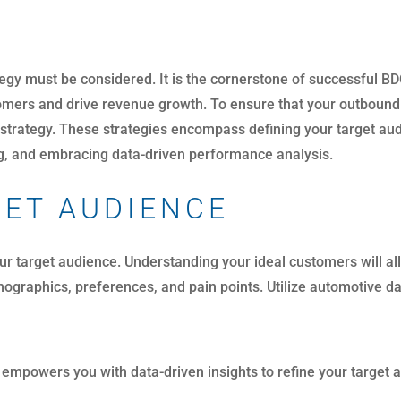
egy must be considered. It is the cornerstone of successful B
mers and drive revenue growth. To ensure that your outbound c
 strategy. These strategies encompass defining your target audi
ing, and embracing data-driven performance analysis.
GET AUDIENCE
your target audience. Understanding your ideal customers will 
ographics, preferences, and pain points. Utilize automotive d
empowers you with data-driven insights to refine your target a