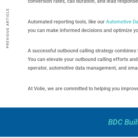
conversion rates, call duration, and lead respons
PREVIOUS ARTICLE
Automated reporting tools, like our
Automotive D
you can make informed decisions and optimize your
A successful outbound calling strategy combines t
You can elevate your outbound calling efforts and
operator, automotive data management, and sma
At Volie, we are committed to helping you improve 
BDC Buil