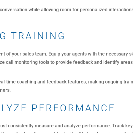
conversation while allowing room for personalized interaction
G TRAINING
ent of your sales team. Equip your agents with the necessary s
lize call monitoring tools to provide feedback and identify are
eal-time coaching and feedback features, making ongoing train
omers.
ALYZE PERFORMANCE
 must consistently measure and analyze performance. Track key