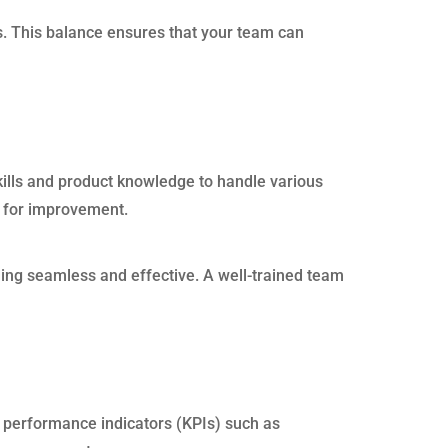
s. This balance ensures that your team can
kills and product knowledge to handle various
as for improvement.
ing seamless and effective. A well-trained team
 performance indicators (KPIs) such as