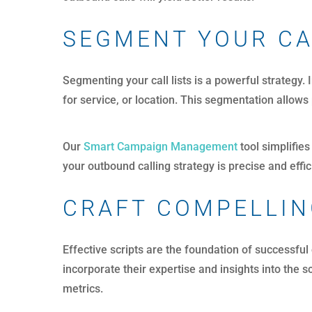
SEGMENT YOUR CA
Segmenting your call lists is a powerful strategy.
for service, or location. This segmentation allow
Our
Smart Campaign Management
tool simplifies
your outbound calling strategy is precise and effic
CRAFT COMPELLIN
Effective scripts are the foundation of successful
incorporate their expertise and insights into the
metrics.