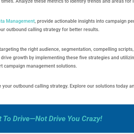
e times. Analyze these metrics to identify trends and areas fo
ata Management
, provide actionable insights into campaign pe
 outbound calling strategy for better results.
argeting the right audience, segmentation, compelling scripts, 
 drive growth by implementing these five strategies and utilizi
rt campaign management solutions.
your outbound calling strategy. Explore our solutions today and
t To Drive—Not Drive You Crazy!