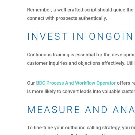
Remember, a well-crafted script should guide the 
connect with prospects authentically.
INVEST IN ONGOIN
Continuous training is essential for the developm
customer inquiries and objections effectively. Uti
Our
BDC Process And Workflow Operator
offers r
is more likely to convert leads into valuable cust
MEASURE AND AN
To fine-tune your outbound calling strategy, you