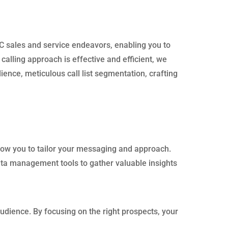
DC sales and service endeavors, enabling you to
alling approach is effective and efficient, we
ence, meticulous call list segmentation, crafting
allow you to tailor your messaging and approach.
ata management tools to gather valuable insights
udience. By focusing on the right prospects, your