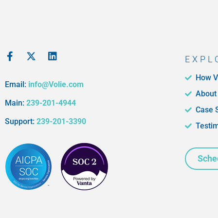
EXPL
How V
Email:
info@Volie.com
About
Main:
239-201-4944
Case 
Support:
239-201-3390
Testi
Sche