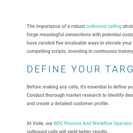
The importance of a robust
outbound calling
strat
forge meaningful connections with potential custo
have curated five invaluable ways to elevate your
compelling scripts, investing in continuous train
DEFINE YOUR TAR
Before making any calls, it’s essential to define 
Conduct thorough market research to identify dem
and create a detailed customer profile.
At Volie, our
BDC Process And Workflow Operator
outbound calls will yield better results.