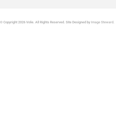
© Copyright 2026 Volie. All Rights Reserved. Site Designed by
Image Steward
.