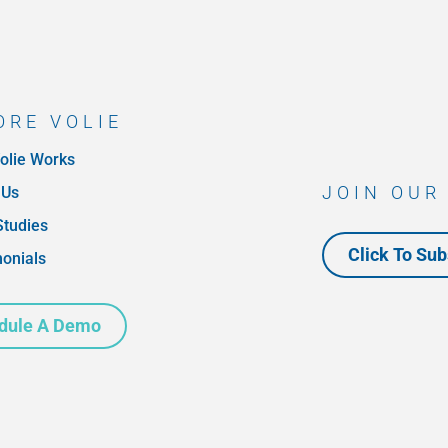
ORE VOLIE
olie Works
JOIN OUR
 Us
Studies
Click To Sub
monials
dule A Demo